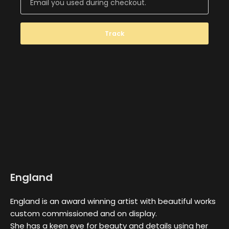
Track
England
England is an award winning artist with beautiful works
custom commissioned and on display.
She has a keen eye for beauty and details using her