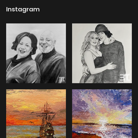
Instagram