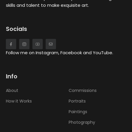
skills and talent to make exquisite art.
Socials
Follow me on Instagram, Facebook and YouTube.
Info
About
Commissions
How it Works
Portraits
Paintings
Photography