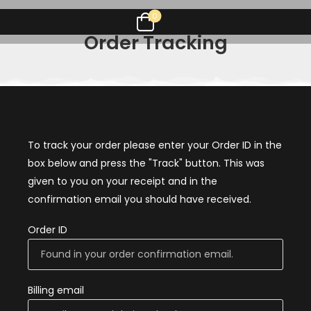
0
Order Tracking
To track your order please enter your Order ID in the
box below and press the "Track" button. This was
given to you on your receipt and in the
confirmation email you should have received.
Order ID
Billing email