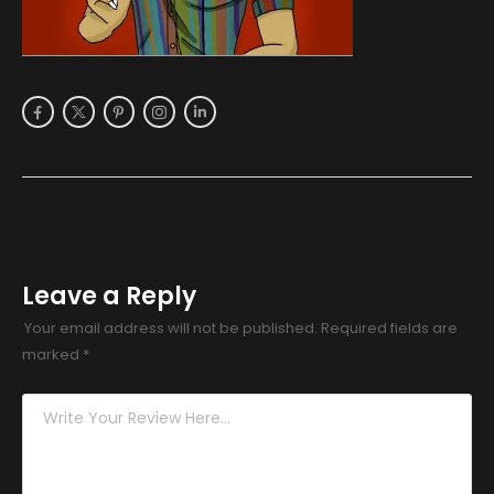
Leave a Reply
Your email address will not be published.
Required fields are
marked
*