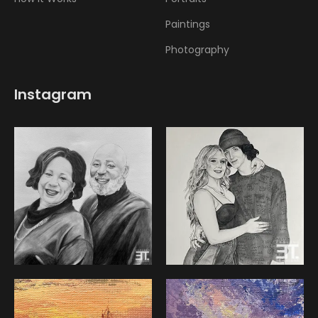
Paintings
Photography
Instagram