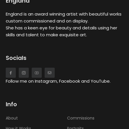
England
England is an award winning artist with beautiful works
custom commissioned and on display.
She has a keen eye for beauty and details using her
skills and talent to make exquisite art.
Socials
Follow me on Instagram, Facebook and YouTube.
Info
About
Commissions
How it Works
Portraits