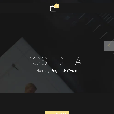
0
POST DETAIL
/
Home
England-YT-sm