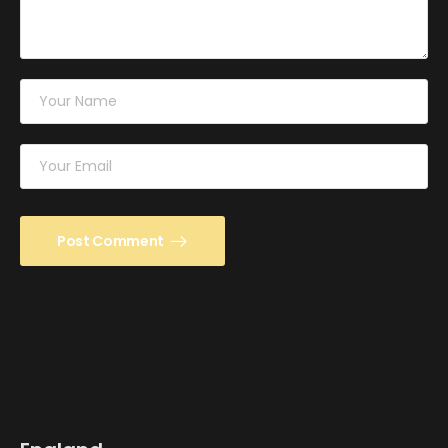
Post Comment