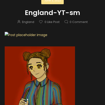
June 3, 2022
England-YT-sm
England
0
Like Post
0
Comment