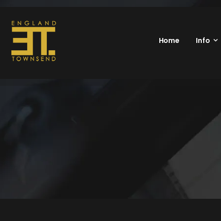
Home
Info