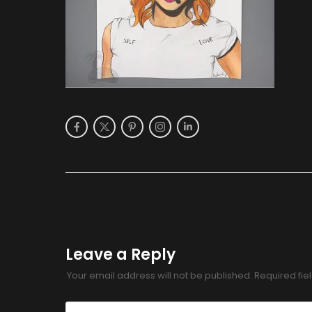
Leave a Reply
Your email address will not be published.
Required fi