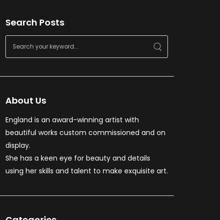
Search Posts
About Us
England is an award-winning artist with
beautiful works custom commissioned and on
display.
She has a keen eye for beauty and details
using her skills and talent to make exquisite art.
Categories