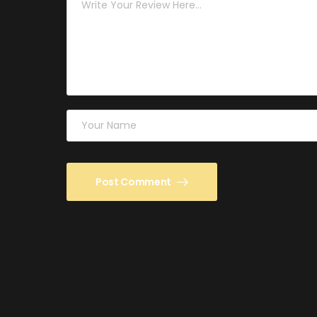
Post Comment