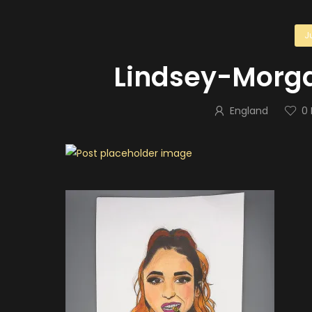
J
Lindsey-Morg
England
0