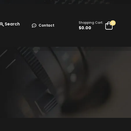
Shopping Cart:
0
Search
Contact
$
0.00