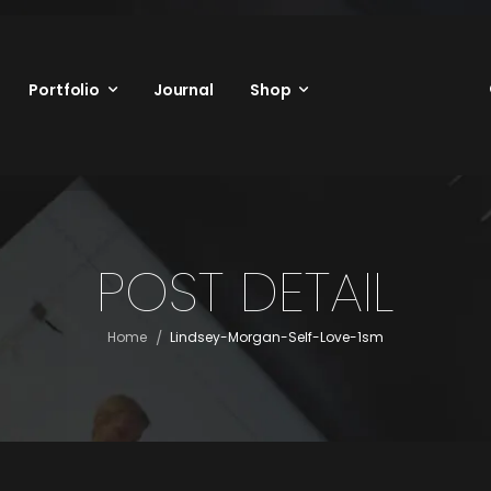
Portfolio
Journal
Shop
POST DETAIL
/
Home
Lindsey-Morgan-Self-Love-1sm