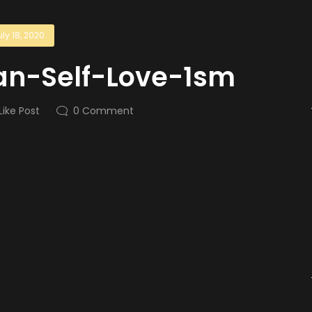
uly 18, 2020
an-Self-Love-1sm
Like Post
0
Comment