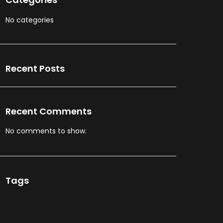
No categories
Recent Posts
Recent Comments
No comments to show.
Tags