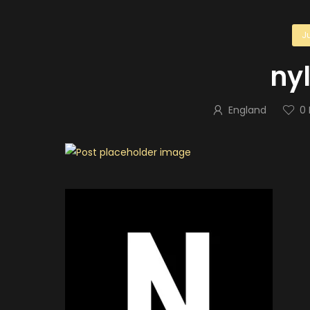
Ju
ny
England
0