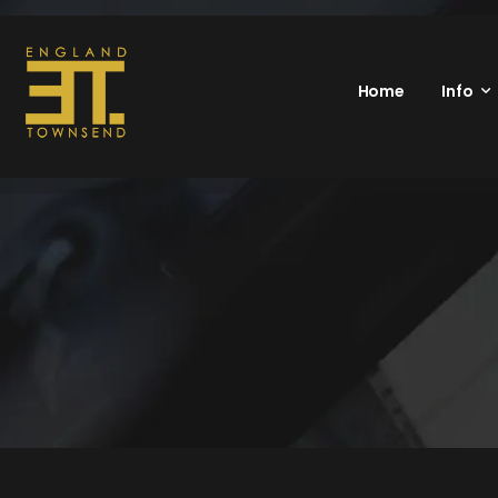
Home
Info