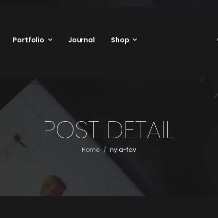
Portfolio
Journal
Shop
POST DETAIL
/
Home
nyla-fav