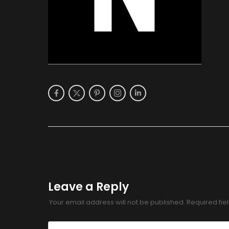
Leave a Reply
Your email address will not be published.
Required fi