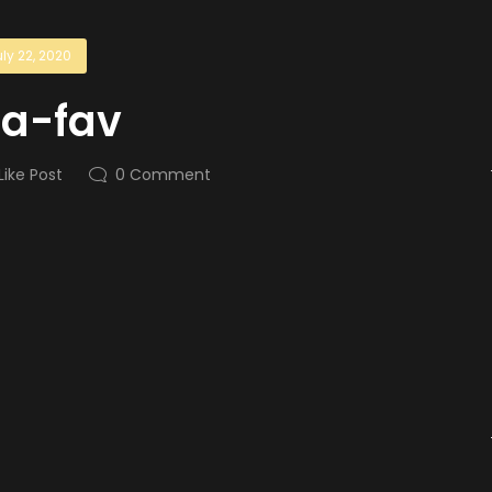
ly 22, 2020
la-fav
Like Post
0
Comment