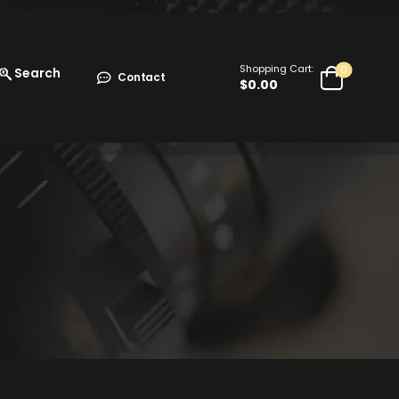
Shopping Cart:
0
Search
Contact
$
0.00