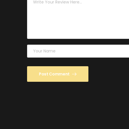
Post Comment