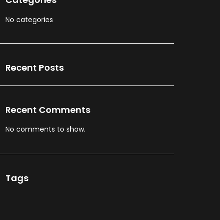
No categories
Recent Posts
Recent Comments
No comments to show.
Tags