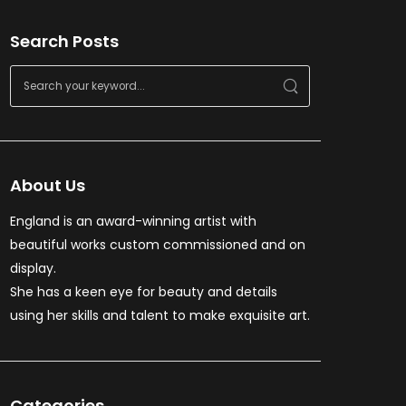
Search Posts
About Us
England is an award-winning artist with
beautiful works custom commissioned and on
display.
She has a keen eye for beauty and details
using her skills and talent to make exquisite art.
Categories