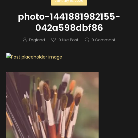
January 15, 2020
photo-1441881982155-
042a598dbf86
England
0
Like Post
0
Comment