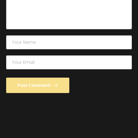
Post Comment