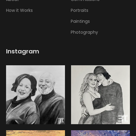
How it Works
Portraits
Paintings
Photography
Instagram