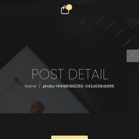
0
POST DETAIL
/
Home
photo-1441881982155-042a598dbf86