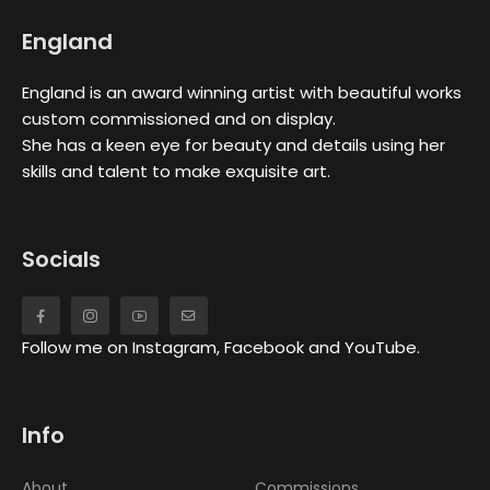
England
England is an award winning artist with beautiful works
custom commissioned and on display.
She has a keen eye for beauty and details using her
skills and talent to make exquisite art.
Socials
Follow me on Instagram, Facebook and YouTube.
Info
About
Commissions