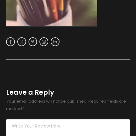
Leave a Reply
Your email address will not be published.
Required fields are
marked
*