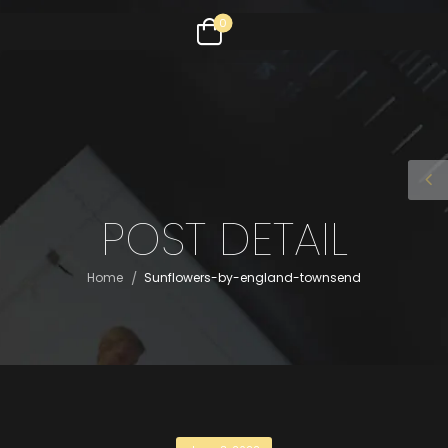
0
POST DETAIL
/
Home
Sunflowers-by-england-townsend