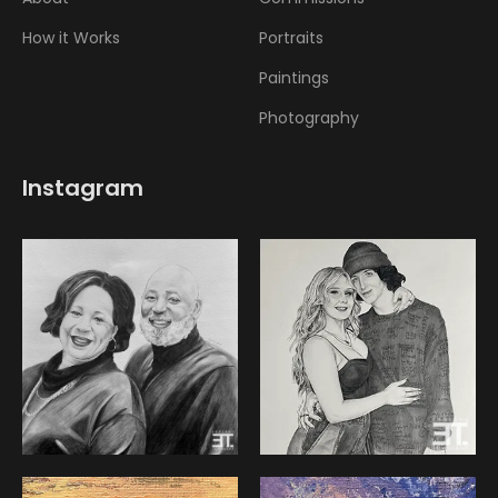
How it Works
Portraits
Paintings
Photography
Instagram