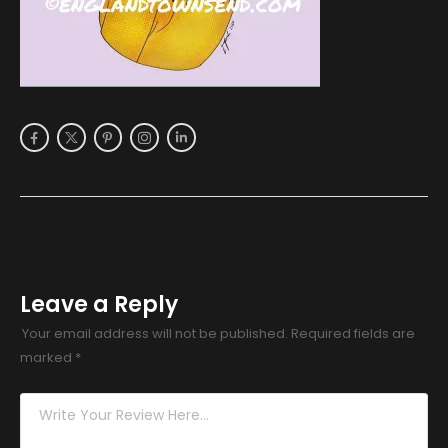
Leave a Reply
Your email address will not be published.
Required fields are
marked
*