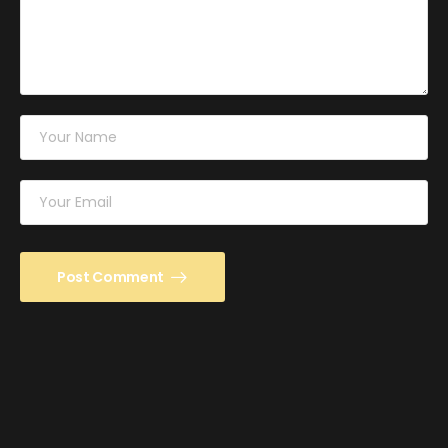
Post Comment