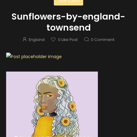
June 3, 2022
Sunflowers-by-england-
townsend
England
0
Like Post
0
Comment