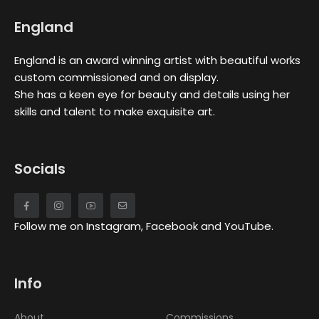
England
England is an award winning artist with beautiful works
custom commissioned and on display.
She has a keen eye for beauty and details using her
skills and talent to make exquisite art.
Socials
Follow me on Instagram, Facebook and YouTube.
Info
About
Commissions